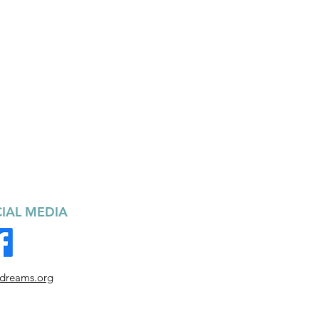
IAL MEDIA
ndreams.org