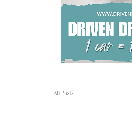
All Posts