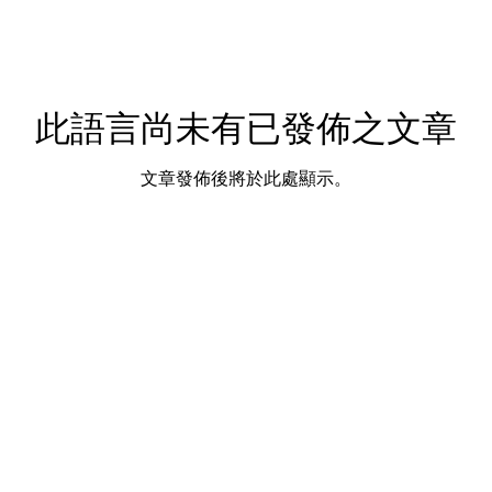
此語言尚未有已發佈之文章
文章發佈後將於此處顯示。