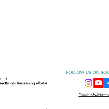
FOLLOW US ON SOC
 link
ctly into fundraising efforts)
Email: info@drive