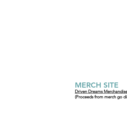
MERC
H SITE
Driven Dreams Merchandise
(Proceeds from merch go dire